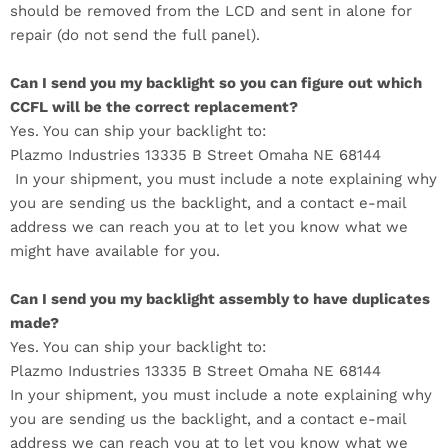
should be removed from the LCD and sent in alone for
repair (do not send the full panel).
Can I send you my backlight so you can figure out which
CCFL will be the correct replacement?
Yes. You can ship your backlight to:
Plazmo Industries 13335 B Street Omaha NE 68144
In your shipment, you must include a note explaining why
you are sending us the backlight, and a contact e-mail
address we can reach you at to let you know what we
might have available for you.
Can I send you my backlight assembly to have duplicates
made?
Yes. You can ship your backlight to:
Plazmo Industries
13335 B Street Omaha NE 68144
In your shipment, you must include a note explaining why
you are sending us the backlight, and a contact e-mail
address we can reach you at to let you know what we