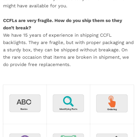
might have available for you.
CCFLs are very fragile. How do you ship them so they
don’t break?
We have 15 years of experience in shipping CCFL
backlights. They are fragile, but with proper packaging and
a sturdy box, they can be shipped without breakage. On
the rare occasion that items are broken in shipment, we
do provide free replacements.