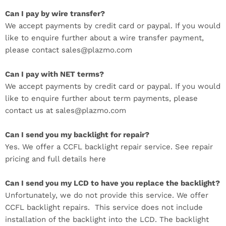
Can I pay by wire transfer?
We accept payments by credit card or paypal. If you would
like to enquire further about a wire transfer payment,
please contact sales@plazmo.com
Can I pay with NET terms?
We accept payments by credit card or paypal. If you would
like to enquire further about term payments, please
contact us at sales@plazmo.com
Can I send you my backlight for repair?
Yes. We offer a CCFL backlight repair service. See repair
pricing and full details here
Can I send you my LCD to have you replace the backlight?
Unfortunately, we do not provide this service. We offer
CCFL backlight repairs. This service does not include
installation of the backlight into the LCD. The backlight