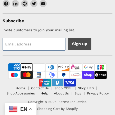
Find
Find
Find
Find
Find
us
us
us
us
us
on
on
on
on
on
Facebook
LinkedIn
Reddit
Twitter
YouTube
Subscribe
Invite customers to join your mailing list.
Sign up
Email address
Home
Contact Us
Shop CCFL
Shop LED
Shop Accessories
Help
About Us
Blog
Privacy Policy
Copyright © 2026 Plazmo Industries.
EN
Shopping Cart by Shopify