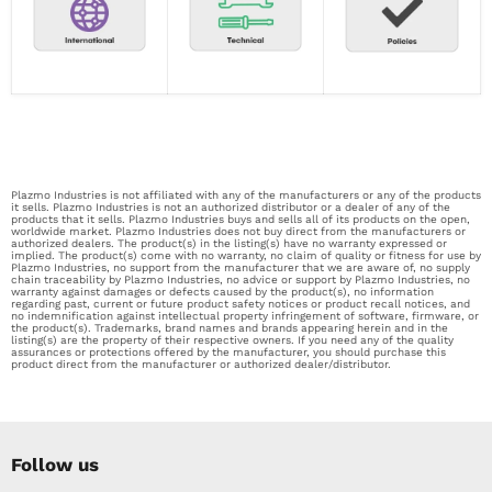
Plazmo Industries is not affiliated with any of the manufacturers or any of the products
it sells. Plazmo Industries is not an authorized distributor or a dealer of any of the
products that it sells. Plazmo Industries buys and sells all of its products on the open,
worldwide market. Plazmo Industries does not buy direct from the manufacturers or
authorized dealers. The product(s) in the listing(s) have no warranty expressed or
implied. The product(s) come with no warranty, no claim of quality or fitness for use by
Plazmo Industries, no support from the manufacturer that we are aware of, no supply
chain traceability by Plazmo Industries, no advice or support by Plazmo Industries, no
warranty against damages or defects caused by the product(s), no information
regarding past, current or future product safety notices or product recall notices, and
no indemnification against intellectual property infringement of software, firmware, or
the product(s). Trademarks, brand names and brands appearing herein and in the
listing(s) are the property of their respective owners. If you need any of the quality
assurances or protections offered by the manufacturer, you should purchase this
product direct from the manufacturer or authorized dealer/distributor.
Follow us