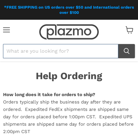
*FREE SHIPPING on US orders over $50 and International orders
over $100
Menu
View
cart
Help Ordering
How long does it take for orders to ship?
Orders typically ship the business day after they are
ordered. Expedited FedEx shipments are shipped same
day for orders placed before 1:00pm CST. Expedited UPS
shipments are shipped same day for orders placed before
2:00pm CST