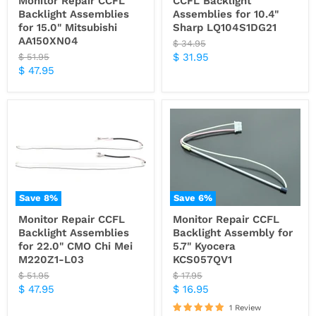
Monitor Repair CCFL
CCFL Backlight
Backlight Assemblies
Assemblies for 10.4"
for 15.0" Mitsubishi
Sharp LQ104S1DG21
AA150XN04
Original
$ 34.95
price
Current
Original
$ 31.95
$ 51.95
price
Current
$ 47.95
price
price
Save
8
%
Save
6
%
Monitor Repair CCFL
Monitor Repair CCFL
Backlight Assemblies
Backlight Assembly for
for 22.0" CMO Chi Mei
5.7" Kyocera
M220Z1-L03
KCS057QV1
Original
Original
$ 51.95
$ 17.95
price
price
Current
Current
$ 47.95
$ 16.95
price
price
1 Review