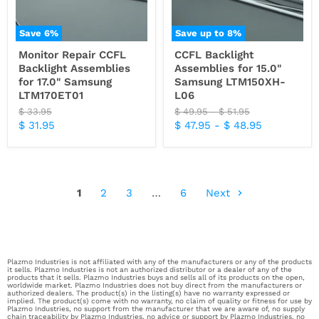
Save
6
%
Save up to
8
%
Monitor Repair CCFL
CCFL Backlight
Backlight Assemblies
Assemblies for 15.0"
for 17.0" Samsung
Samsung LTM150XH-
LTM170ET01
L06
Original
Original
Original
$ 33.95
$ 49.95
-
$ 51.95
price
price
price
Current
$ 31.95
$ 47.95
-
$ 48.95
price
1
2
3
…
6
Next
Plazmo Industries is not affiliated with any of the manufacturers or any of the products
it sells. Plazmo Industries is not an authorized distributor or a dealer of any of the
products that it sells. Plazmo Industries buys and sells all of its products on the open,
worldwide market. Plazmo Industries does not buy direct from the manufacturers or
authorized dealers. The product(s) in the listing(s) have no warranty expressed or
implied. The product(s) come with no warranty, no claim of quality or fitness for use by
Plazmo Industries, no support from the manufacturer that we are aware of, no supply
chain traceability by Plazmo Industries, no advice or support by Plazmo Industries, no