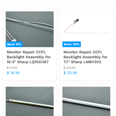
Save
6
%
Save
16
%
Monitor Repair CCFL
Monitor Repair CCFL
Backlight Assembly for
Backlight Assembly for
10.4" Sharp LQ10D367
7.7" Sharp LM8V302
Original
Original
$ 17.95
$ 30.95
price
price
Current
Current
$ 16.95
$ 25.95
price
price