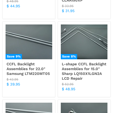
CLAA150XP
Original
$ 48.95
price
Current
$ 44.95
Original
$ 33.95
price
Current
$ 31.95
price
price
Save
9
%
Save
8
%
CCFL Backlight
L-shape CCFL Backlight
Assemblies for 22.0"
Assemblies for 15.0"
Samsung LTM220MT05
Sharp LQ150X1LGN2A
LCD Repair
Original
$ 43.95
price
Current
$ 39.95
Original
$ 52.95
price
Current
$ 48.95
price
price