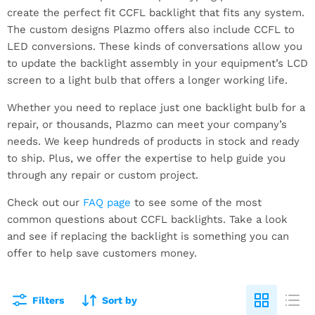
create the perfect fit CCFL backlight that fits any system.
The custom designs Plazmo offers also include CCFL to
LED conversions. These kinds of conversations allow you
to update the backlight assembly in your equipment’s LCD
screen to a light bulb that offers a longer working life.
Whether you need to replace just one backlight bulb for a
repair, or thousands, Plazmo can meet your company’s
needs. We keep hundreds of products in stock and ready
to ship. Plus, we offer the expertise to help guide you
through any repair or custom project.
Check out our
FAQ page
to see some of the most
common questions about CCFL backlights. Take a look
and see if replacing the backlight is something you can
offer to help save customers money.
Filters
Sort by