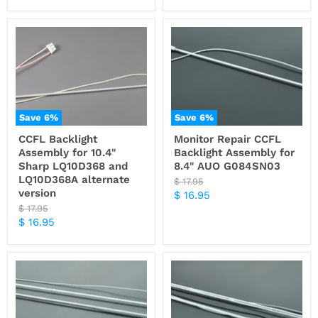
Save
6
%
Save
6
%
CCFL Backlight
Monitor Repair CCFL
Assembly for 10.4"
Backlight Assembly for
Sharp LQ10D368 and
8.4" AUO G084SN03
LQ10D368A alternate
Original
$ 17.95
version
price
Current
$ 16.95
Original
$ 17.95
price
price
Current
$ 16.95
price