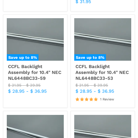
price
Current
$ 31.95
price
price
Save up to
8
%
Save up to
8
%
CCFL Backlight
CCFL Backlight
Assembly for 10.4" NEC
Assembly for 10.4" NEC
NL6448BC33-59
NL6448BC33-53
Original
Original
Original
Original
$ 31.95
-
$ 39.95
$ 31.95
-
$ 39.95
price
price
price
price
$ 28.95
-
$ 36.95
$ 28.95
-
$ 36.95
1 Review