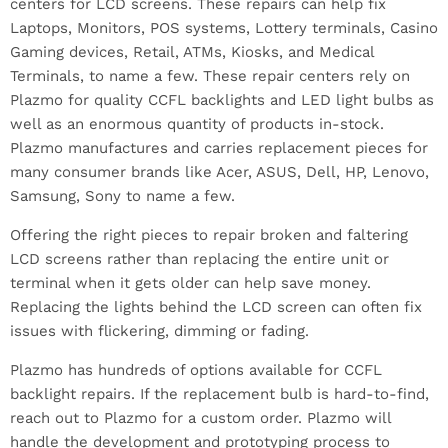
centers for LCD screens. These repairs can help fix
Laptops, Monitors, POS systems, Lottery terminals, Casino
Gaming devices, Retail, ATMs, Kiosks, and Medical
Terminals, to name a few. These repair centers rely on
Plazmo for quality CCFL backlights and LED light bulbs as
well as an enormous quantity of products in-stock.
Plazmo manufactures and carries replacement pieces for
many consumer brands like Acer, ASUS, Dell, HP, Lenovo,
Samsung, Sony to name a few.
Offering the right pieces to repair broken and faltering
LCD screens rather than replacing the entire unit or
terminal when it gets older can help save money.
Replacing the lights behind the LCD screen can often fix
issues with flickering, dimming or fading.
Plazmo has hundreds of options available for CCFL
backlight repairs. If the replacement bulb is hard-to-find,
reach out to Plazmo for a custom order. Plazmo will
handle the development and prototyping process to