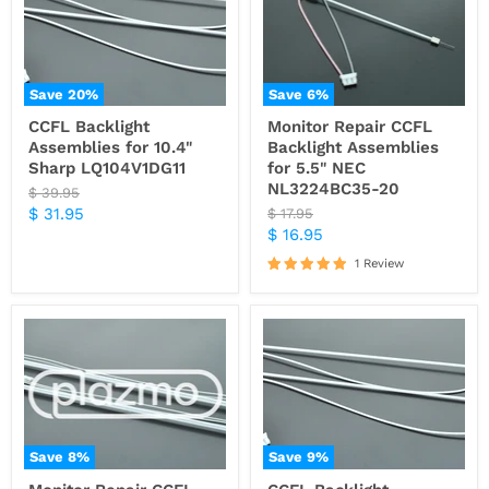
Save
20
%
Save
6
%
CCFL Backlight
Monitor Repair CCFL
Assemblies for 10.4"
Backlight Assemblies
Sharp LQ104V1DG11
for 5.5" NEC
NL3224BC35-20
Original
$ 39.95
price
Current
$ 31.95
Original
$ 17.95
price
Current
$ 16.95
price
price
1 Review
Save
8
%
Save
9
%