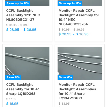
Save up to
8
%
Save up to
8
%
CCFL Backlight
Monitor Repair CCFL
Assembly 12.1" NEC
Backlight Assembly for
NL8060BC31-27
10.4" NEC
NL6448BC33-64
Original
Original
$ 31.95
-
$ 39.95
price
price
$ 28.95
-
$ 36.95
Original
Original
$ 30.95
-
$ 39.95
price
price
$ 28.95
-
$ 36.95
Save
6
%
Save
6
%
CCFL Backlight
Monitor Repair CCFL
Assembly for 10.4"
Backlight Assemblies
Sharp LQ10D368
for 10.4" Sharp
LQ104V1DG21
Original
$ 17.95
price
Current
$ 16.95
Original
$ 33.95