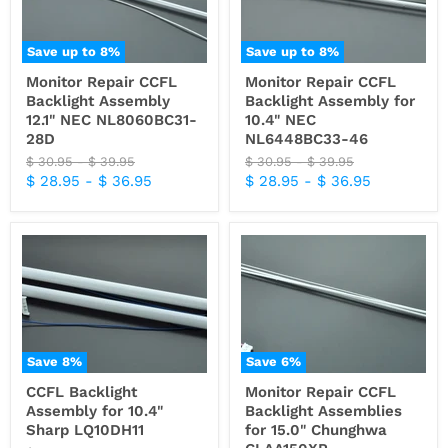
Save up to
8
%
Save up to
8
%
Monitor Repair CCFL
Monitor Repair CCFL
Backlight Assembly
Backlight Assembly for
12.1" NEC NL8060BC31-
10.4" NEC
28D
NL6448BC33-46
Original
Original
Original
Original
$ 30.95
-
$ 39.95
$ 30.95
-
$ 39.95
price
price
price
price
$ 28.95
-
$ 36.95
$ 28.95
-
$ 36.95
Save
8
%
Save
6
%
CCFL Backlight
Monitor Repair CCFL
Assembly for 10.4"
Backlight Assemblies
Sharp LQ10DH11
for 15.0" Chunghwa