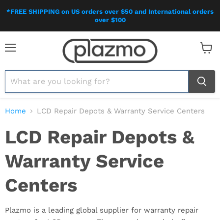
*FREE SHIPPING on US orders over $50 and International orders
over $100
Menu
View
cart
Home
LCD Repair Depots & Warranty Service Centers
LCD Repair Depots &
Warranty Service
Centers
Plazmo is a leading global supplier for warranty repair