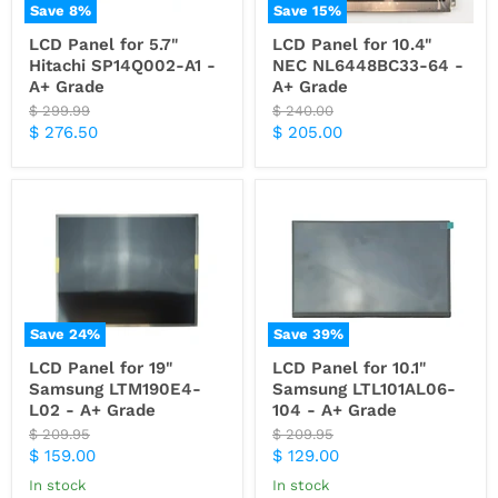
Save
8
%
Save
15
%
LCD Panel for 5.7"
LCD Panel for 10.4"
Hitachi SP14Q002-A1 -
NEC NL6448BC33-64 -
A+ Grade
A+ Grade
Original
Original
$ 299.99
$ 240.00
price
price
Current
Current
$ 276.50
$ 205.00
price
price
Save
24
%
Save
39
%
LCD Panel for 19"
LCD Panel for 10.1"
Samsung LTM190E4-
Samsung LTL101AL06-
L02 - A+ Grade
104 - A+ Grade
Original
Original
$ 209.95
$ 209.95
price
price
Current
Current
$ 159.00
$ 129.00
price
price
In stock
In stock