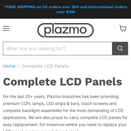
*FREE SHIPPING on US orders over $50 and International orders
over $100
Menu
View
cart
Home
Complete LCD Panels
Complete LCD Panels
For the last 20+ years, Plazmo Industries has been providing
premium CCFL lamps, LED strips & bars, touch screens and
complete backlight assemblies for the most demanding of LCD
applications. We are also proud to carry complete LCD panels for
easy replacement. For instances where you need to replace your