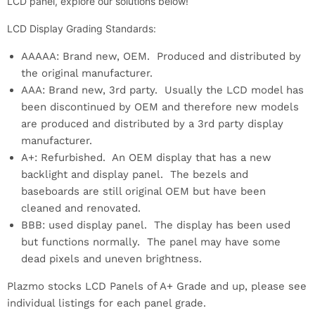
LCD panel, explore our solutions below!
LCD Display Grading Standards:
AAAAA: Brand new, OEM. Produced and distributed by
the original manufacturer.
AAA: Brand new, 3rd party. Usually the LCD model has
been discontinued by OEM and therefore new models
are produced and distributed by a 3rd party display
manufacturer.
A+: Refurbished. An OEM display that has a new
backlight and display panel. The bezels and
baseboards are still original OEM but have been
cleaned and renovated.
BBB: used display panel. The display has been used
but functions normally. The panel may have some
dead pixels and uneven brightness.
Plazmo stocks LCD Panels of A+ Grade and up, please see
individual listings for each panel grade.