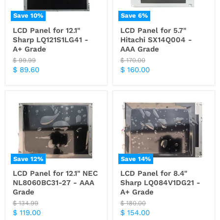
Save
10
%
Save
6
%
LCD Panel for 12.1"
LCD Panel for 5.7"
Sharp LQ121S1LG41 -
Hitachi SX14Q004 -
A+ Grade
AAA Grade
Original
Original
$ 99.99
$ 170.00
price
price
Current
Current
$ 89.60
$ 160.00
price
price
Save
12
%
Save
14
%
LCD Panel for 12.1" NEC
LCD Panel for 8.4"
NL8060BC31-27 - AAA
Sharp LQ084V1DG21 -
Grade
A+ Grade
Original
Original
$ 134.99
$ 180.00
price
price
Current
Current
$ 119.00
$ 154.00