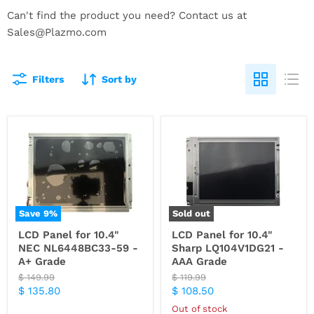
Can't find the product you need? Contact us at
Sales@Plazmo.com
Filters
Sort by
Save
9
%
Sold out
LCD Panel for 10.4"
LCD Panel for 10.4"
NEC NL6448BC33-59 -
Sharp LQ104V1DG21 -
A+ Grade
AAA Grade
Original
Original
$ 149.99
$ 119.99
price
price
Current
Current
$ 135.80
$ 108.50
price
price
Out of stock