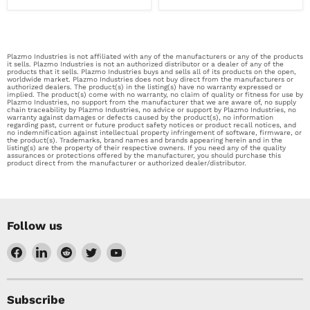
Plazmo Industries is not affiliated with any of the manufacturers or any of the products
it sells. Plazmo Industries is not an authorized distributor or a dealer of any of the
products that it sells. Plazmo Industries buys and sells all of its products on the open,
worldwide market. Plazmo Industries does not buy direct from the manufacturers or
authorized dealers. The product(s) in the listing(s) have no warranty expressed or
implied. The product(s) come with no warranty, no claim of quality or fitness for use by
Plazmo Industries, no support from the manufacturer that we are aware of, no supply
chain traceability by Plazmo Industries, no advice or support by Plazmo Industries, no
warranty against damages or defects caused by the product(s), no information
regarding past, current or future product safety notices or product recall notices, and
no indemnification against intellectual property infringement of software, firmware, or
the product(s). Trademarks, brand names and brands appearing herein and in the
listing(s) are the property of their respective owners. If you need any of the quality
assurances or protections offered by the manufacturer, you should purchase this
product direct from the manufacturer or authorized dealer/distributor.
Follow us
Find
Find
Find
Find
Find
us
us
us
us
us
on
on
on
on
on
Facebook
LinkedIn
Reddit
Twitter
YouTube
Subscribe