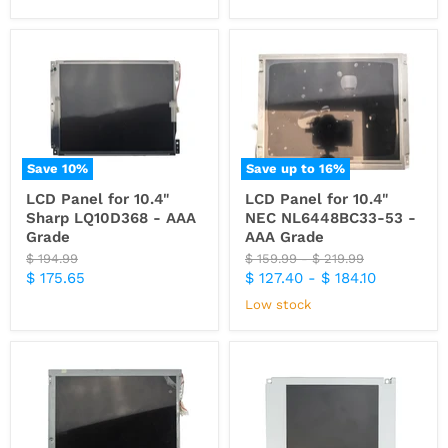
Save
10
%
Save up to
16
%
LCD Panel for 10.4"
LCD Panel for 10.4"
Sharp LQ10D368 - AAA
NEC NL6448BC33-53 -
Grade
AAA Grade
Original
Original
Original
$ 194.99
$ 159.99
-
$ 219.99
price
price
price
Current
$ 175.65
$ 127.40
-
$ 184.10
price
Low stock