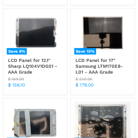
price
price
Save
8
%
Save
15
%
LCD Panel for 12.1"
LCD Panel for 17"
Sharp LQ104V1DG51 -
Samsung LTM170E8-
AAA Grade
L01 - AAA Grade
Original
Original
$ 169.99
$ 209.95
price
price
Current
Current
$ 156.10
$ 179.00
price
price