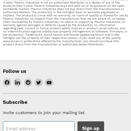
it sells. Plazmo Industries is not an authorized distributor or a dealer of any of the
products that it sells. Plazmo Industries buys and sells all of its products on the open,
worldwide market. Plazmo Industries does not buy direct from the manufacturers or
authorized dealers. The product(s) in the listing(s) have no warranty expressed or
implied. The product(s) come with no warranty, no claim of quality or fitness for use by
Plazmo Industries, no support from the manufacturer that we are aware of, no supply
chain traceability by Plazmo Industries, no advice or support by Plazmo Industries, no
warranty against damages or defects caused by the product(s), no information
regarding past, current or future product safety notices or product recall notices, and
no indemnification against intellectual property infringement of software, firmware, or
the product(s). Trademarks, brand names and brands appearing herein and in the
listing(s) are the property of their respective owners. If you need any of the quality
assurances or protections offered by the manufacturer, you should purchase this
product direct from the manufacturer or authorized dealer/distributor.
Follow us
Find
Find
Find
Find
Find
us
us
us
us
us
on
on
on
on
on
Facebook
LinkedIn
Reddit
Twitter
YouTube
Subscribe
Invite customers to join your mailing list.
Sign up
Email address