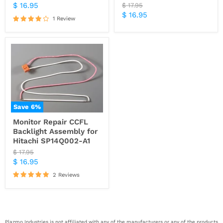
price
Current
$ 16.95
Original
$ 17.95
price
Current
$ 16.95
price
1 Review
price
Save
6
%
Monitor Repair CCFL
Backlight Assembly for
Hitachi SP14Q002-A1
Original
$ 17.95
price
Current
$ 16.95
price
2 Reviews
Plazmo Industries is not affiliated with any of the manufacturers or any of the products