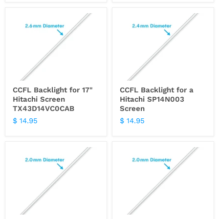
CCFL Backlight for 17"
CCFL Backlight for a
Hitachi Screen
Hitachi SP14N003
TX43D14VC0CAB
Screen
$ 14.95
$ 14.95