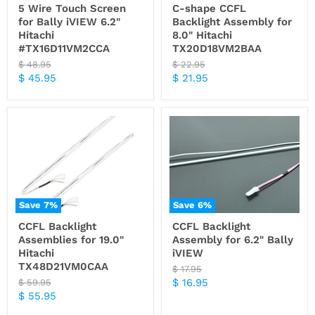
5 Wire Touch Screen
C-shape CCFL
for Bally iVIEW 6.2"
Backlight Assembly for
Hitachi
8.0" Hitachi
#TX16D11VM2CCA
TX20D18VM2BAA
Original
Original
$ 48.95
$ 22.95
price
price
Current
Current
$ 45.95
$ 21.95
price
price
Save
7
%
Save
6
%
CCFL Backlight
CCFL Backlight
Assemblies for 19.0"
Assembly for 6.2" Bally
Hitachi
iVIEW
TX48D21VM0CAA
Original
$ 17.95
price
Current
Original
$ 16.95
$ 59.95
price
Current
$ 55.95
price
price