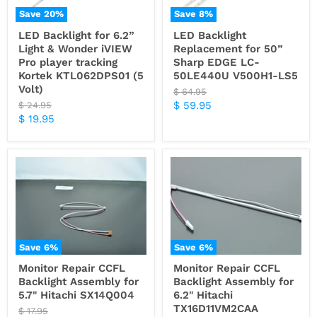
Save
20
%
Save
8
%
LED Backlight for 6.2”
LED Backlight
Light & Wonder iVIEW
Replacement for 50”
Pro player tracking
Sharp EDGE LC-
Kortek KTL062DPS01 (5
50LE440U V500H1-LS5
Volt)
Original
$ 64.95
price
Current
Original
$ 59.95
$ 24.95
price
Current
$ 19.95
price
price
Save
6
%
Save
6
%
Monitor Repair CCFL
Monitor Repair CCFL
Backlight Assembly for
Backlight Assembly for
5.7" Hitachi SX14Q004
6.2" Hitachi
TX16D11VM2CAA
Original
$ 17.95