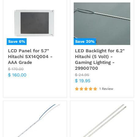
Save
6
%
Save
20
%
LCD Panel for 5.7"
LED Backlight for 6.2"
Hitachi SX14Q004 -
Hitachi (5 Volt) -
AAA Grade
Gaming Lighting -
29900700
Original
$ 170.00
price
Current
$ 160.00
Original
$ 24.95
price
Current
$ 19.95
price
price
1 Review