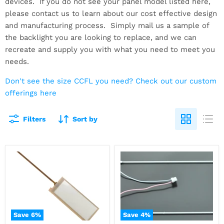
devices. If you do not see your panel model listed here,
please contact us to learn about our cost effective design
and manufacturing process. Simply mail us a sample of
the backlight you are looking to replace, and we can
recreate and supply you with what you need to meet you
needs.
Don't see the size CCFL you need? Check out our custom
offerings here
Filters
Sort by
Save
6
%
Save
4
%