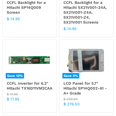
CCFL Backlight for a
CCFL Backlight for a
Hitachi SP14Q009
Hitachi SX21V001-24A,
Screen
SX21V001-Z4A,
SX21V001-Z4,
$ 14.95
SX21V001 Screens
$ 14.95
Save
10
%
Save
8
%
CCFL Inverter for 6.2"
LCD Panel for 5.7"
Hitachi TX16D11VM2CAA
Hitachi SP14Q002-A1 -
A+ Grade
Original
$ 19.95
price
Current
$ 17.95
Original
$ 299.99
price
Current
$ 276.50
price
price