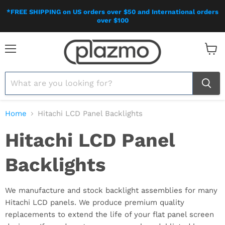
*FREE SHIPPING on US orders over $50 and International orders
over $100
Menu
View
cart
Home
Hitachi LCD Panel Backlights
Hitachi LCD Panel
Backlights
We manufacture and stock backlight assemblies for many
Hitachi LCD panels. We produce premium quality
replacements to extend the life of your flat panel screen