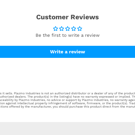
Customer Reviews
Be the first to write a review
Write a review
it sells. Plazmo Industries is not an authorized distributor or a dealer of any of the products
horized dealers. The product(s) in the listing(s) have no warranty expressed or implied. Th
aceability by Plazmo Industries, no advice or support by Plazmo Industries, no warranty aga
tion against intellectual property infringement of software, firmware, or the product(s). Tr
ections offered by the manufacturer, you should purchase this product direct from the manuf