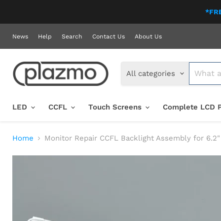
*FRE
News
Help
Search
Contact Us
About Us
All categories
LED
CCFL
Touch Screens
Complete LCD 
Home
Monitor Repair CCFL Backlight Assembly for 6.2