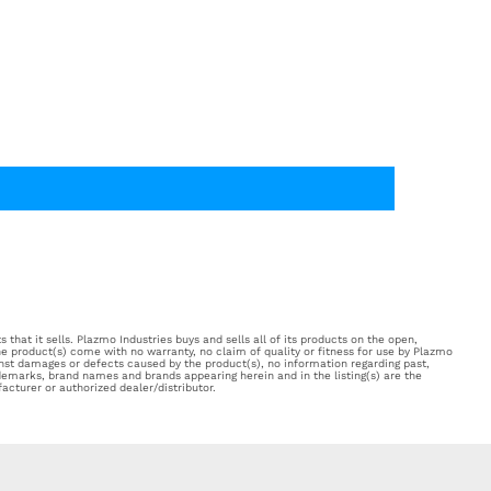
 that it sells. Plazmo Industries buys and sells all of its products on the open,
e product(s) come with no warranty, no claim of quality or fitness for use by Plazmo
inst damages or defects caused by the product(s), no information regarding past,
ademarks, brand names and brands appearing herein and in the listing(s) are the
acturer or authorized dealer/distributor.