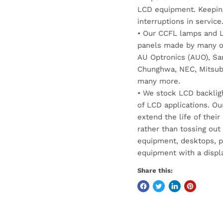
LCD equipment. Keepin
interruptions in service
• Our CCFL lamps and LE
panels made by many of
AU Optronics (AUO), Sam
Chunghwa, NEC, Mitsubis
many more.
• We stock LCD backlig
of LCD applications. Ou
extend the life of thei
rather than tossing out
equipment, desktops, p
equipment with a displa
Share this: