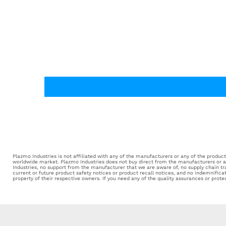
Plazmo Industries is not affiliated with any of the manufacturers or any of the products 
worldwide market. Plazmo Industries does not buy direct from the manufacturers or aut
Industries, no support from the manufacturer that we are aware of, no supply chain tr
current or future product safety notices or product recall notices, and no indemnifica
property of their respective owners. If you need any of the quality assurances or prot