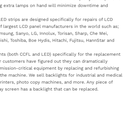
g extra lamps on hand will minimize downtime and
.
D strips are designed specifically for repairs of LCD
 largest LCD panel manufacturers in the world such as;
sung, Sanyo, LG, Innolux, Torisan, Sharp, Che Mei,
hi, Toshiba, Boe Hydis, Hitachi, Fujitsu, HannStar and
hts (both CCFL and LED) specifically for the replacement
r customers have figured out they can dramatically
r mission-critical equipment by replacing and refurbishing
 the machine. We sell backlights for industrial and medical
rinters, photo copy machines, and more. Any piece of
y screen has a backlight that can be replaced.