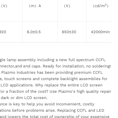
2
（V）
（m）A
（V）
（cd/m
）
920
6.0±0.5
650±30
42000min
ingle lamp assembly including a new full spectrum CCFL
nnector,and end caps. Ready for installation, no soldering!
rs, Plazmo Industries has been providing premium CCFL
rs, touch screens and complete backlight assemblies for
LCD applications. Why replace the entire LCD screen
or a fraction of the cost? Use Plazmo's high quality repair
 dark or dim LCD screen.
nce is key to help you avoid inconvenient, costly
ations before problems arise. Replacing CCFL and LED
and lowers the total cost of ownership of your expensive