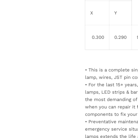
X
Y
0.300
0.290
• This is a complete s
lamp, wires, JST pin co
• For the last 15+ yea
lamps, LED strips & ba
the most demanding of 
when you can repair it f
components to fix your
• Preventative maintena
emergency service situ
lamps extends the life 