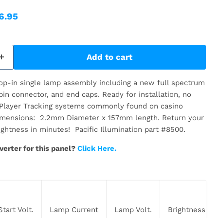
ice
rent price
6.95
Add to cart
drop-in single lamp assembly including a new full spectrum
in connector, and end caps. Ready for installation, no
 Player Tracking systems commonly found on casino
imensions: 2.2mm Diameter x 157mm length. Return your
rightness in minutes! Pacific Illumination part #8500.
verter for this panel?
Click Here.
Start Volt.
Lamp Current
Lamp Volt.
Brightness