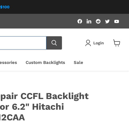
 $100
Find
Find
Find
Find
Fin
us
us
us
us
us
on
on
on
on
on
Facebook
LinkedIn
Reddit
Twitter
You
Login
View
cart
essories
Custom Backlights
Sale
pair CCFL Backlight
or 6.2" Hitachi
M2CAA