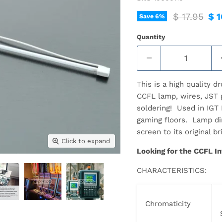
Original pr
Cur
$ 17.95
$ 1
Save
6
%
Quantity
This is a high quality 
CCFL lamp, wires, JST p
soldering! Used in IGT
gaming floors. Lamp d
screen to its original b
Click to expand
Looking for the CCFL In
CHARACTERISTICS:
Chromaticity