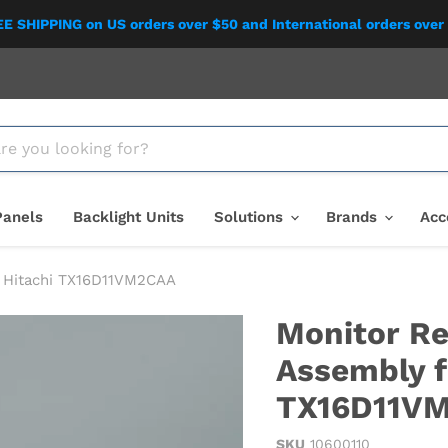
E SHIPPING on US orders over $50 and International orders over
Panels
Backlight Units
Solutions
Brands
Acc
" Hitachi TX16D11VM2CAA
Monitor Re
Assembly f
TX16D11V
SKU
10600110