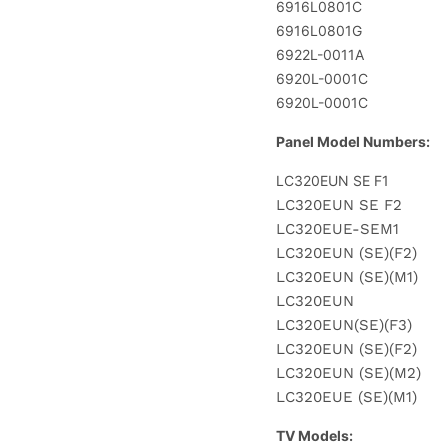
6916L0801C
6916L0801G
6922L-0011A
6920L-0001C
6920L-0001C
Panel Model Numbers:
LC320EUN SE F1
LC320EUN SE F2
LC320EUE-SEM1
LC320EUN (SE)(F2)
LC320EUN (SE)(M1)
LC320EUN
LC320EUN(SE)(F3)
LC320EUN (SE)(F2)
LC320EUN (SE)(M2)
LC320EUE (SE)(M1)
TV Models: