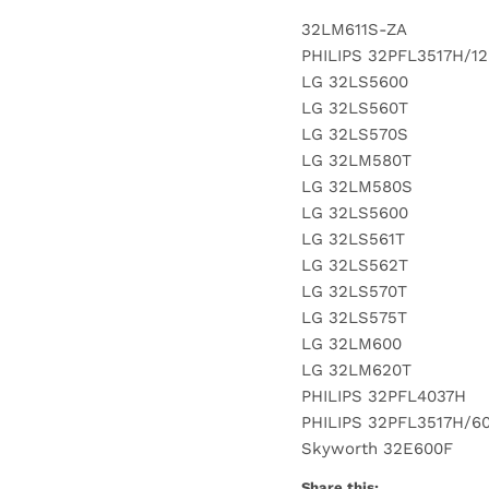
32LM611S-ZA
PHILIPS 32PFL3517H/12
LG 32LS5600
LG 32LS560T
LG 32LS570S
LG 32LM580T
LG 32LM580S
LG 32LS5600
LG 32LS561T
LG 32LS562T
LG 32LS570T
LG 32LS575T
LG 32LM600
LG 32LM620T
PHILIPS 32PFL4037H
PHILIPS 32PFL3517H/6
Skyworth 32E600F
Share this: