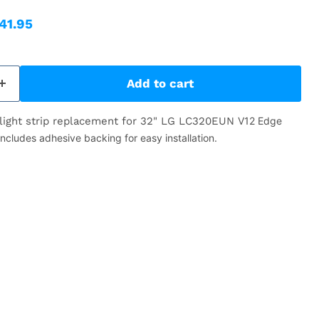
ice
rrent price
41.95
Add to cart
light strip replacement for 32" LG LC320EUN
V12 Edge
ludes adhesive backing for easy installation.