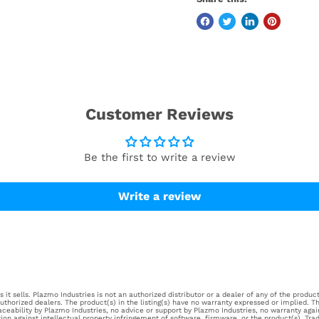
Customer Reviews
Be the first to write a review
Write a review
it sells. Plazmo Industries is not an authorized distributor or a dealer of any of the products
horized dealers. The product(s) in the listing(s) have no warranty expressed or implied. Th
aceability by Plazmo Industries, no advice or support by Plazmo Industries, no warranty aga
tion against intellectual property infringement of software, firmware, or the product(s). Tr