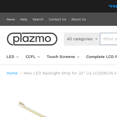
*FRE
News
Help
Search
Contact Us
About Us
All categories
LED
CCFL
Touch Screens
Complete LCD 
Home
New LED Backlight Strip for 32" LG LC320EUN 