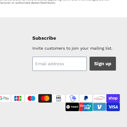
acturer or authorized dealer/distributor.
Subscribe
Invite customers to join your mailing list.
Sign up
Email address