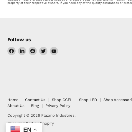
property of their respective owners. If you need any of the quality assurances or prot
Follow us
Find
Find
Find
Find
Find
us
us
us
us
us
on
on
on
on
on
Facebook
LinkedIn
Reddit
Twitter
YouTube
Home
Contact Us
Shop CCFL
Shop LED
Shop Accessor
About Us
Blog
Privacy Policy
Copyright © 2026 Plazmo Industries.
Shopping Cart by Shopify
EN