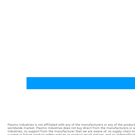
Plazmo Industries is not affiliated with any of the manufacturers or any of the products 
worldwide market. Plazmo Industries does not buy direct from the manufacturers or aut
Industries, no support from the manufacturer that we are aware of, no supply chain tr
current or future product safety notices or product recall notices, and no indemnifica