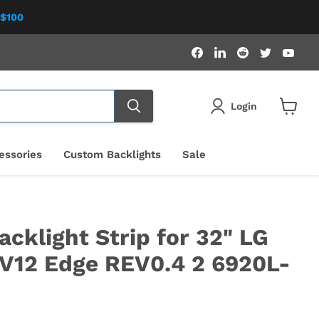
 $100
Find
Find
Find
Find
Fin
us
us
us
us
us
on
on
on
on
on
Facebook
LinkedIn
Reddit
Twitter
You
Login
View
cart
essories
Custom Backlights
Sale
cklight Strip for 32" LG
V12 Edge REV0.4 2 6920L-