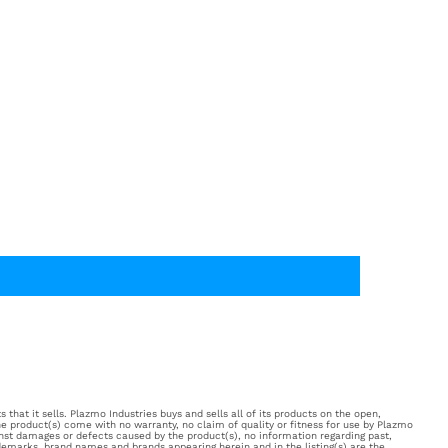
 that it sells. Plazmo Industries buys and sells all of its products on the open,
e product(s) come with no warranty, no claim of quality or fitness for use by Plazmo
inst damages or defects caused by the product(s), no information regarding past,
ademarks, brand names and brands appearing herein and in the listing(s) are the