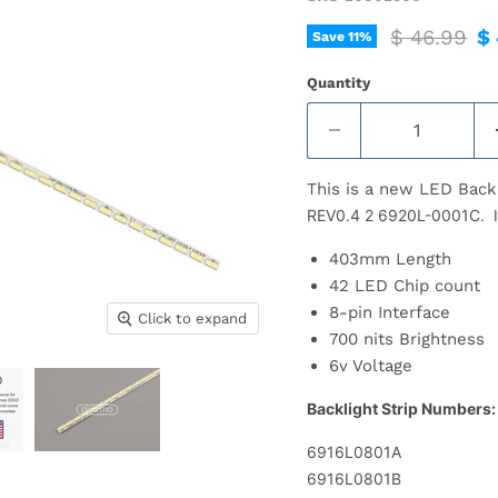
Original pr
Cu
$ 46.99
$ 
Save
11
%
Quantity
This is a new LED Back
REV0.4 2 6920L-0001C. Inc
403mm Length
42 LED Chip count
8-pin Interface
Click to expand
700 nits Brightness
6v Voltage
Backlight Strip Numbers:
6916L0801A
6916L0801B