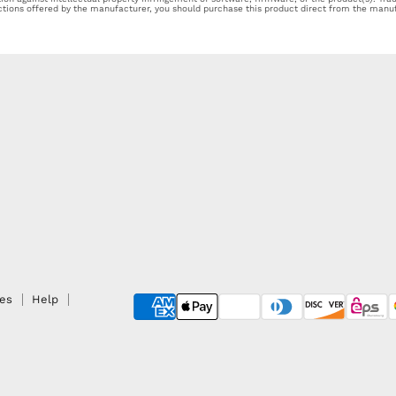
ections offered by the manufacturer, you should purchase this product direct from the manuf
ies
Help