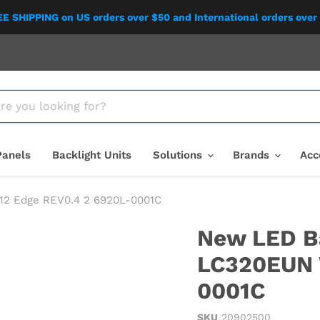
E SHIPPING on US orders over $50 and International orders over
Panels
Backlight Units
Solutions
Brands
Acc
V12 Edge REV0.4 2 6920L-0001C
New LED Ba
LC320EUN 
0001C
SKU
20902500