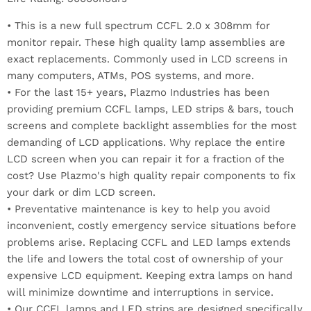
• This is a new full spectrum CCFL 2.0 x 308mm for
monitor repair. These high quality lamp assemblies are
exact replacements. Commonly used in LCD screens in
many computers, ATMs, POS systems, and more.
• For the last 15+ years, Plazmo Industries has been
providing premium CCFL lamps, LED strips & bars, touch
screens and complete backlight assemblies for the most
demanding of LCD applications. Why replace the entire
LCD screen when you can repair it for a fraction of the
cost? Use Plazmo's high quality repair components to fix
your dark or dim LCD screen.
• Preventative maintenance is key to help you avoid
inconvenient, costly emergency service situations before
problems arise. Replacing CCFL and LED lamps extends
the life and lowers the total cost of ownership of your
expensive LCD equipment. Keeping extra lamps on hand
will minimize downtime and interruptions in service.
• Our CCFL lamps and LED strips are designed specifically