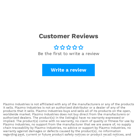
Customer Reviews
Be the first to write a review
Write a review
Plazmo Industries is not affiliated with any of the manufacturers or any of the products
it sells. Plazmo Industries is not an authorized distributor or a dealer of any of the
products that it sells. Plazmo Industries buys and sells all of its products on the open,
worldwide market. Plazmo Industries does not buy direct from the manufacturers or
authorized dealers. The product(s) in the listing(s) have no warranty expressed or
implied. The product(s) come with no warranty, no claim of quality or fitness for use by
Plazmo Industries, no support from the manufacturer that we are aware of, no supply
chain traceability by Plazmo Industries, no advice or support by Plazmo Industries, no
warranty against damages or defects caused by the product(s), no information
regarding past, current or future product safety notices or product recall notices, and