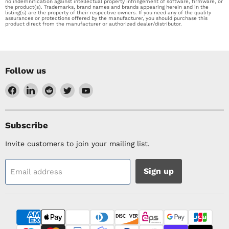
no indemnification against intellectual property infringement of software, firmware, or
the product(s). Trademarks, brand names and brands appearing herein and in the
listing(s) are the property of their respective owners. If you need any of the quality
assurances or protections offered by the manufacturer, you should purchase this
product direct from the manufacturer or authorized dealer/distributor.
Follow us
Find
Find
Find
Find
Find
us
us
us
us
us
on
on
on
on
on
Facebook
LinkedIn
Reddit
Twitter
YouTube
Subscribe
Invite customers to join your mailing list.
Sign up
Email address