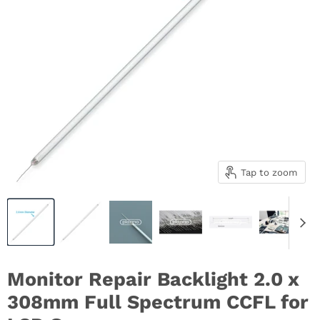
Tap to zoom
Monitor Repair Backlight 2.0 x
308mm Full Spectrum CCFL for