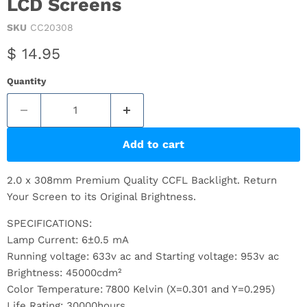
LCD Screens
SKU
CC20308
Current price
$ 14.95
Quantity
Add to cart
2.0 x 308mm Premium Quality CCFL Backlight. Return
Your Screen to its Original Brightness.
SPECIFICATIONS:
Lamp Current: 6±0.5 mA
Running voltage: 633v ac and Starting voltage: 953v ac
Brightness: 45000cdm²
Color Temperature: 7800 Kelvin (X=0.301 and Y=0.295)
Life Rating: 30000hours