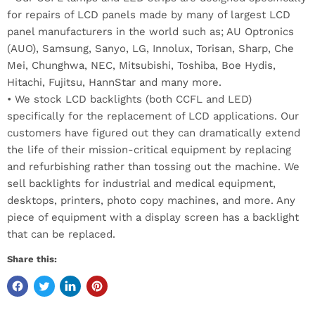
for repairs of LCD panels made by many of largest LCD
panel manufacturers in the world such as; AU Optronics
(AUO), Samsung, Sanyo, LG, Innolux, Torisan, Sharp, Che
Mei, Chunghwa, NEC, Mitsubishi, Toshiba, Boe Hydis,
Hitachi, Fujitsu, HannStar and many more.
• We stock LCD backlights (both CCFL and LED)
specifically for the replacement of LCD applications. Our
customers have figured out they can dramatically extend
the life of their mission-critical equipment by replacing
and refurbishing rather than tossing out the machine. We
sell backlights for industrial and medical equipment,
desktops, printers, photo copy machines, and more. Any
piece of equipment with a display screen has a backlight
that can be replaced.
Share this: