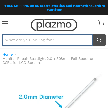
*FREE SHIPPING on US orders over $50 and International orders
over $100
Menu
View
cart
Home
Monitor Repair Backlight 2.0 x 308mm Full Spectrum
CCFL for LCD Screens