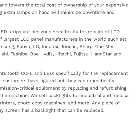
and lowers the total cost of ownership of your expensive
g extra lamps on hand will minimize downtime and
.
D strips are designed specifically for repairs of LCD
 largest LCD panel manufacturers in the world such as;
sung, Sanyo, LG, Innolux, Torisan, Sharp, Che Mei,
hi, Toshiba, Boe Hydis, Hitachi, Fujitsu, HannStar and
hts (both CCFL and LED) specifically for the replacement
r customers have figured out they can dramatically
r mission-critical equipment by replacing and refurbishing
 the machine. We sell backlights for industrial and medical
rinters, photo copy machines, and more. Any piece of
y screen has a backlight that can be replaced.