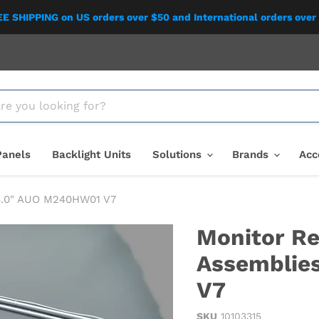
E SHIPPING on US orders over $50 and International orders over
Panels
Backlight Units
Solutions
Brands
Acc
24.0" AUO M240HW01 V7
Monitor Re
Assemblie
V7
SKU
10103315