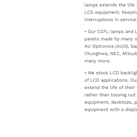
lamps extends the life 
LCD equipment. Keepin
interruptions in service
• Our CCFL lamps and LE
panels made by many of
AU Optronics (AUO), Sam
Chunghwa, NEC, Mitsubis
many more.
• We stock LCD backlig
of LCD applications. Ou
extend the life of thei
rather than tossing out
equipment, desktops, p
equipment with a displa