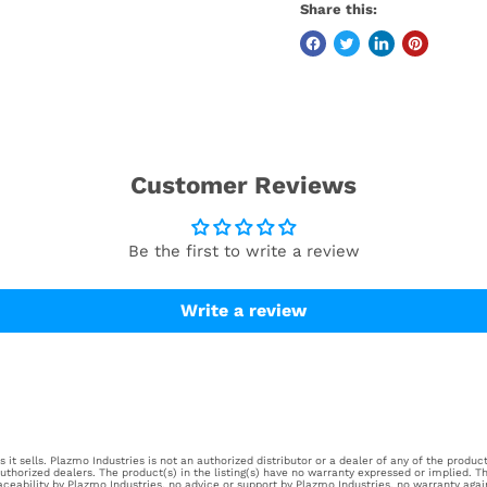
Share this:
Customer Reviews
Be the first to write a review
Write a review
it sells. Plazmo Industries is not an authorized distributor or a dealer of any of the products
horized dealers. The product(s) in the listing(s) have no warranty expressed or implied. Th
aceability by Plazmo Industries, no advice or support by Plazmo Industries, no warranty aga