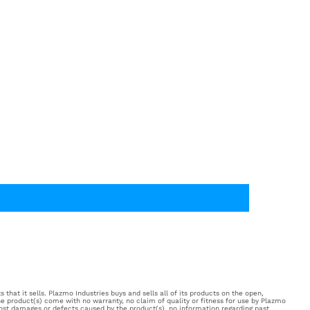
 that it sells. Plazmo Industries buys and sells all of its products on the open,
e product(s) come with no warranty, no claim of quality or fitness for use by Plazmo
inst damages or defects caused by the product(s), no information regarding past,