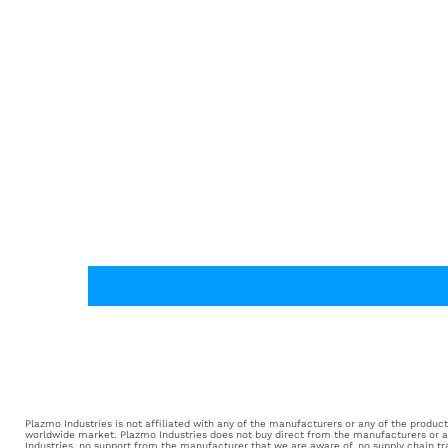
Plazmo Industries is not affiliated with any of the manufacturers or any of the products 
worldwide market. Plazmo Industries does not buy direct from the manufacturers or aut
Industries, no support from the manufacturer that we are aware of, no supply chain tr