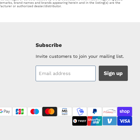
ademarks, brand names and brands appearing herein and in the listing(s) are the
acturer or authorized dealer/distributor.
Subscribe
Invite customers to join your mailing list.
Sign up
Email address