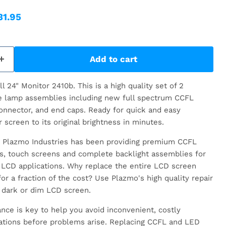
ice
rrent price
31.95
Add to cart
l 24" Monitor 2410b.
This is a high quality set of 2
e lamp assemblies including new full spectrum CCFL
onnector, and end caps. Ready for quick and easy
r screen to its original brightness in minutes.
rs, Plazmo Industries has been providing premium CCFL
rs, touch screens and complete backlight assemblies for
LCD applications. Why replace the entire LCD screen
or a fraction of the cost? Use Plazmo's high quality repair
 dark or dim LCD screen.
nce is key to help you avoid inconvenient, costly
ations before problems arise. Replacing CCFL and LED