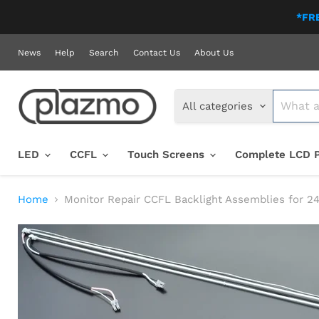
*FRE
News
Help
Search
Contact Us
About Us
All categories
LED
CCFL
Touch Screens
Complete LCD 
Home
Monitor Repair CCFL Backlight Assemblies for 