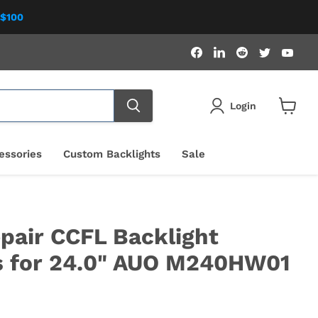
 $100
Find
Find
Find
Find
Fin
us
us
us
us
us
on
on
on
on
on
Facebook
LinkedIn
Reddit
Twitter
You
Login
View
cart
essories
Custom Backlights
Sale
pair CCFL Backlight
s for 24.0" AUO M240HW01