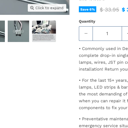
Click to expand
Original pr
Cu
$ 33.95
$ 
Save
6
%
Quantity
• Commonly used in Del
complete drop-in singl
lamps, wires, JST pin c
installation! Return you
• For the last 15+ yea
lamps, LED strips & ba
the most demanding of 
when you can repair it f
components to fix your
• Preventative maintena
emergency service situ