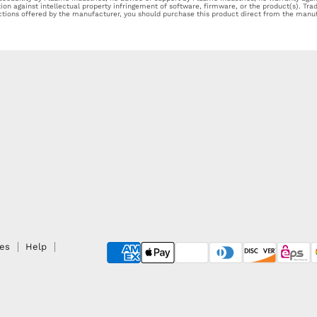
tion against intellectual property infringement of software, firmware, or the product(s). Tr
ections offered by the manufacturer, you should purchase this product direct from the manuf
ies
Help