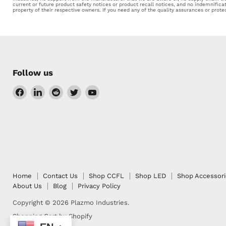
current or future product safety notices or product recall notices, and no indemnifica
property of their respective owners. If you need any of the quality assurances or prot
Follow us
Find
Find
Find
Find
Find
us
us
us
us
us
on
on
on
on
on
Facebook
LinkedIn
Reddit
Twitter
YouTube
Home
Contact Us
Shop CCFL
Shop LED
Shop Accessor
About Us
Blog
Privacy Policy
Copyright © 2026 Plazmo Industries.
Shopping Cart by Shopify