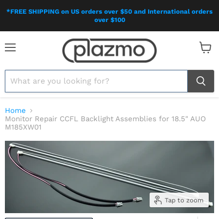
*FREE SHIPPING on US orders over $50 and International orders
over $100
Menu
View
cart
Home
Monitor Repair CCFL Backlight Assemblies for 18.5" AUO
M185XW01
Tap to zoom