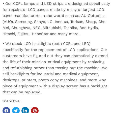
• Our CCFL lamps and LED strips are designed specifically
for repairs of LCD panels made by many of largest LCD
panel manufacturers in the world such as; AU Optronics
(AUO), Samsung, Sanyo, LG, Innolux, Torisan, Sharp, Che
Mei, Chunghwa, NEC, Mitsubishi, Toshiba, Boe Hydis,
Hitachi, Fujitsu, HannStar and many more.
• We stock LCD backlights (both CCFL and LED)
specifically for the replacement of LCD applications. Our
customers have figured out they can dramatically extend
the life of their mission-critical equipment by replacing
and refurbishing rather than tossing out the machine. We
sell backlights for industrial and medical equipment,
desktops, printers, photo copy machines, and more. Any
piece of equipment with a display screen has a backlight
that can be replaced.
Share this: