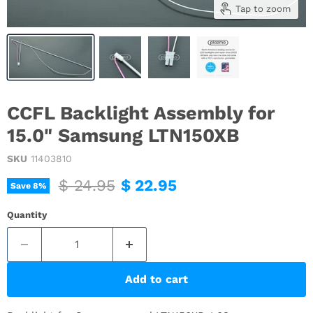
Tap to zoom
CCFL Backlight Assembly for
15.0" Samsung LTN150XB
SKU
11403810
Original price
Current price
$ 24.95
$ 22.95
Save
8
%
Quantity
Add to cart