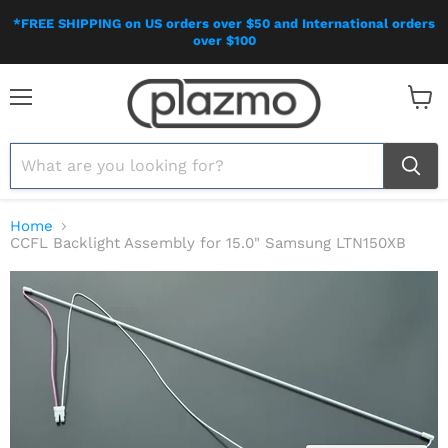
*FREE SHIPPING on US orders over $50 and International orders
over $100
Menu
View
cart
Home
CCFL Backlight Assembly for 15.0" Samsung LTN150XB