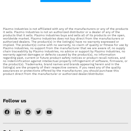
Plazmo Industries is not affiliated with any of the manufacturers or any of the products
it sells. Plazmo Industries is not an authorized distributor or a dealer of any of the
products that it sells. Plazmo Industries buys and sells all of its products on the open,
worldwide market. Plazmo Industries does not buy direct from the manufacturers or
authorized dealers. The product(s) in the listing(s) have no warranty expressed or
implied. The product(s) come with no warranty, no claim of quality or fitness for use by
Plazmo Industries, no support from the manufacturer that we are aware of, no supply
chain traceability by Plazmo Industries, no advice or support by Plazmo Industries, no
warranty against damages or defects caused by the product(s), no information
regarding past, current or future product safety notices or product recall notices, and
no indemnification against intellectual property infringement of software, firmware, or
the product(s). Trademarks, brand names and brands appearing herein and in the
listing(s) are the property of their respective owners. If you need any of the quality
assurances or protections offered by the manufacturer, you should purchase this
product direct from the manufacturer or authorized dealer/distributor.
Follow us
Find
Find
Find
Find
Find
us
us
us
us
us
on
on
on
on
on
Facebook
LinkedIn
Reddit
Twitter
YouTube