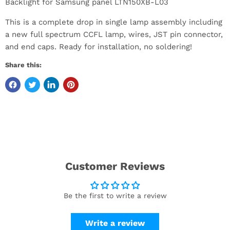
Backlight for Samsung panel LTN150XB-L03
This is a complete drop in single lamp assembly including
a new full spectrum CCFL lamp, wires, JST pin connector,
and end caps. Ready for installation, no soldering!
Share this:
Customer Reviews
Be the first to write a review
Write a review