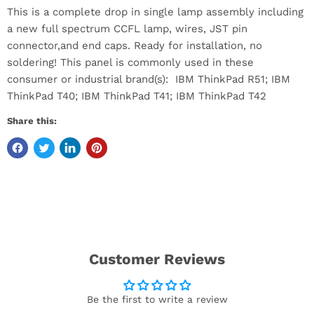
This is a complete drop in single lamp assembly including
a new full spectrum CCFL lamp, wires, JST pin
connector,and end caps. Ready for installation, no
soldering! This panel is commonly used in these
consumer or industrial brand(s): IBM ThinkPad R51; IBM
ThinkPad T40; IBM ThinkPad T41; IBM ThinkPad T42
Share this:
Customer Reviews
Be the first to write a review