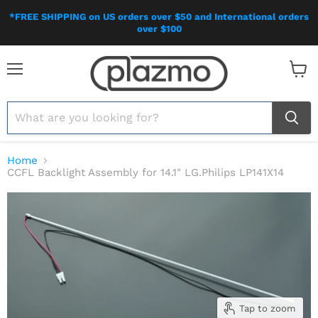
*FREE SHIPPING on US orders over $50 and International orders
over $100
Menu
View
cart
Home
CCFL Backlight Assembly for 14.1" LG.Philips LP141X14
Tap to zoom