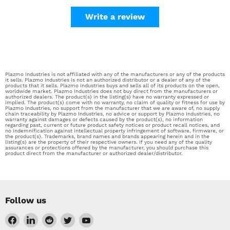
Write a review
Plazmo Industries is not affiliated with any of the manufacturers or any of the products
it sells. Plazmo Industries is not an authorized distributor or a dealer of any of the
products that it sells. Plazmo Industries buys and sells all of its products on the open,
worldwide market. Plazmo Industries does not buy direct from the manufacturers or
authorized dealers. The product(s) in the listing(s) have no warranty expressed or
implied. The product(s) come with no warranty, no claim of quality or fitness for use by
Plazmo Industries, no support from the manufacturer that we are aware of, no supply
chain traceability by Plazmo Industries, no advice or support by Plazmo Industries, no
warranty against damages or defects caused by the product(s), no information
regarding past, current or future product safety notices or product recall notices, and
no indemnification against intellectual property infringement of software, firmware, or
the product(s). Trademarks, brand names and brands appearing herein and in the
listing(s) are the property of their respective owners. If you need any of the quality
assurances or protections offered by the manufacturer, you should purchase this
product direct from the manufacturer or authorized dealer/distributor.
Follow us
Find
Find
Find
Find
Find
us
us
us
us
us