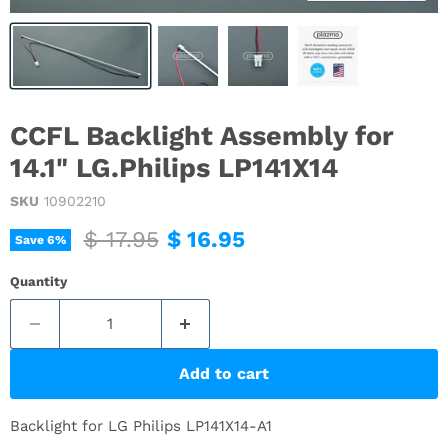
CCFL Backlight Assembly for
14.1" LG.Philips LP141X14
SKU
10902210
Original price
Current price
$ 17.95
$ 16.95
Save
6
%
Quantity
Add to cart
Backlight for LG Philips LP141X14-A1