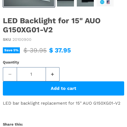
LED Backlight for 15" AUO
G150XG01-V2
SKU
20100900
Original price
Current price
$ 39.95
$ 37.95
Save
5
%
Quantity
Add to cart
LED bar backlight replacement for 15" AUO G150XG01-V2
Share this: