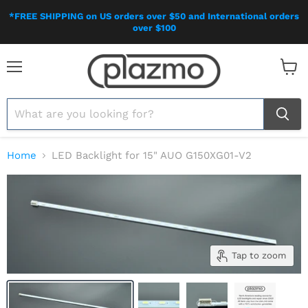
*FREE SHIPPING on US orders over $50 and International orders
over $100
Menu
View
cart
Home
LED Backlight for 15" AUO G150XG01-V2
Tap to zoom