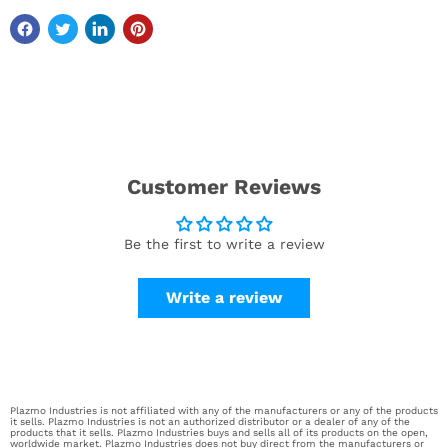
Customer Reviews
Be the first to write a review
Write a review
Plazmo Industries is not affiliated with any of the manufacturers or any of the products
it sells. Plazmo Industries is not an authorized distributor or a dealer of any of the
products that it sells. Plazmo Industries buys and sells all of its products on the open,
worldwide market. Plazmo Industries does not buy direct from the manufacturers or