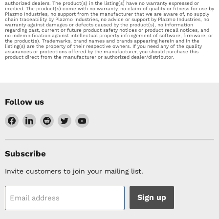
authorized dealers. The product(s) in the listing(s) have no warranty expressed or
implied. The product(s) come with no warranty, no claim of quality or fitness for use by
Plazmo Industries, no support from the manufacturer that we are aware of, no supply
chain traceability by Plazmo Industries, no advice or support by Plazmo Industries, no
warranty against damages or defects caused by the product(s), no information
regarding past, current or future product safety notices or product recall notices, and
no indemnification against intellectual property infringement of software, firmware, or
the product(s). Trademarks, brand names and brands appearing herein and in the
listing(s) are the property of their respective owners. If you need any of the quality
assurances or protections offered by the manufacturer, you should purchase this
product direct from the manufacturer or authorized dealer/distributor.
Follow us
Find
Find
Find
Find
Find
us
us
us
us
us
on
on
on
on
on
Facebook
LinkedIn
Reddit
Twitter
YouTube
Subscribe
Invite customers to join your mailing list.
Sign up
Email address