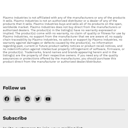
Plazmo Industries is not affiliated with any of the manufacturers or any of the products
it sells. Plazmo Industries is not an authorized distributor or a dealer of any of the
products that it sells. Plazmo Industries buys and sells all of its products on the open,
worldwide market. Plazmo Industries does not buy direct from the manufacturers or
authorized dealers. The product(s) in the listing(s) have no warranty expressed or
implied. The product(s) come with no warranty, no claim of quality or fitness for use by
Plazmo Industries, no support from the manufacturer that we are aware of, no supply
chain traceability by Plazmo Industries, no advice or support by Plazmo Industries, no
warranty against damages or defects caused by the product(s), no information
regarding past, current or future product safety notices or product recall notices, and
no indemnification against intellectual property infringement of software, firmware, or
the product(s). Trademarks, brand names and brands appearing herein and in the
listing(s) are the property of their respective owners. If you need any of the quality
assurances or protections offered by the manufacturer, you should purchase this
product direct from the manufacturer or authorized dealer/distributor.
Follow us
Find
Find
Find
Find
Find
us
us
us
us
us
on
on
on
on
on
Facebook
LinkedIn
Reddit
Twitter
YouTube
Subscribe