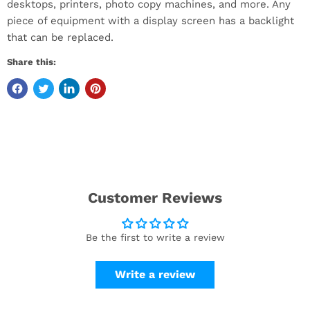
desktops, printers, photo copy machines, and more. Any
piece of equipment with a display screen has a backlight
that can be replaced.
Share this:
Customer Reviews
Be the first to write a review
Write a review