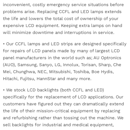
inconvenient, costly emergency service situations before
problems arise. Replacing CCFL and LED lamps extends
the life and lowers the total cost of ownership of your
expensive LCD equipment. Keeping extra lamps on hand
will minimize downtime and interruptions in service.
• Our CCFL lamps and LED strips are designed specifically
for repairs of LCD panels made by many of largest LCD
panel manufacturers in the world such as; AU Optronics
(AUO), Samsung, Sanyo, LG, Innolux, Torisan, Sharp, Che
Mei, Chunghwa, NEC, Mitsubishi, Toshiba, Boe Hydis,
Hitachi, Fujitsu, HannStar and many more.
• We stock LCD backlights (both CCFL and LED)
specifically for the replacement of LCD applications. Our
customers have figured out they can dramatically extend
the life of their mission-critical equipment by replacing
and refurbishing rather than tossing out the machine. We
sell backlights for industrial and medical equipment,