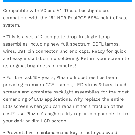
Compatible with V0 and V1. These backlights are
compatible with the 15” NCR RealPOS 5964 point of sale
system.
•
This is a set of 2 complete drop-in single lamp
assemblies including new full spectrum CCFL lamps,
wires, JST pin connector, and end caps. Ready for quick
and easy installation, no soldering. Return your screen to
its original brightness in minutes!
• For the last 15+ years, Plazmo Industries has been
providing premium CCFL lamps, LED strips & bars, touch
screens and complete backlight assemblies for the most
demanding of LCD applications. Why replace the entire
LCD screen when you can repair it for a fraction of the
cost? Use Plazmo's high quality repair components to fix
your dark or dim LCD screen.
• Preventative maintenance is key to help you avoid