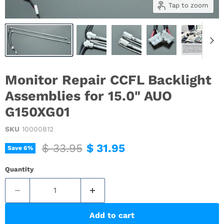
Tap to zoom
Monitor Repair CCFL Backlight
Assemblies for 15.0" AUO
G150XG01
SKU
10000812
Original price
Current price
$ 33.95
$ 31.95
Save
6
%
Quantity
Add to cart