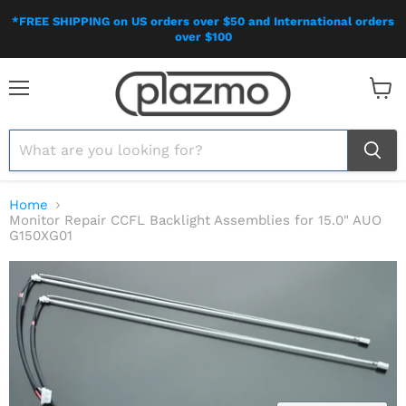
*FREE SHIPPING on US orders over $50 and International orders
over $100
Menu
View
cart
Home
Monitor Repair CCFL Backlight Assemblies for 15.0" AUO
G150XG01