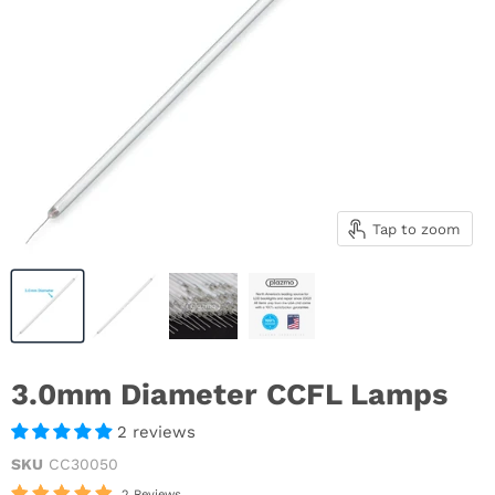
Tap to zoom
3.0mm Diameter CCFL Lamps
2 reviews
SKU
CC30050
2 Reviews