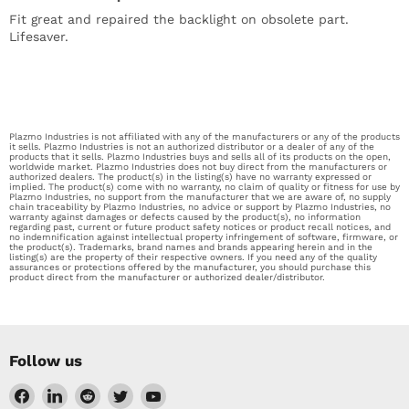
Fit great and repaired the backlight on obsolete part.
Lifesaver.
Plazmo Industries is not affiliated with any of the manufacturers or any of the products
it sells. Plazmo Industries is not an authorized distributor or a dealer of any of the
products that it sells. Plazmo Industries buys and sells all of its products on the open,
worldwide market. Plazmo Industries does not buy direct from the manufacturers or
authorized dealers. The product(s) in the listing(s) have no warranty expressed or
implied. The product(s) come with no warranty, no claim of quality or fitness for use by
Plazmo Industries, no support from the manufacturer that we are aware of, no supply
chain traceability by Plazmo Industries, no advice or support by Plazmo Industries, no
warranty against damages or defects caused by the product(s), no information
regarding past, current or future product safety notices or product recall notices, and
no indemnification against intellectual property infringement of software, firmware, or
the product(s). Trademarks, brand names and brands appearing herein and in the
listing(s) are the property of their respective owners. If you need any of the quality
assurances or protections offered by the manufacturer, you should purchase this
product direct from the manufacturer or authorized dealer/distributor.
Follow us
Find
Find
Find
Find
Find