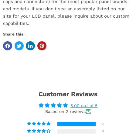
caps and connectors) for the most popular panel brands
and models. If you don't see an assembly listed on our
site for your LCD panel, please inquire about our custom
capabilities.
Share this:
Customer Reviews
5.00 out of 5
Based on 2 reviews
2
0