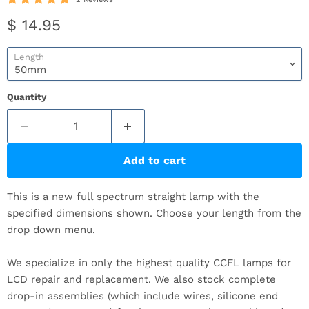
Current price
$ 14.95
Length
Quantity
Add to cart
This is a new full spectrum straight lamp with the
specified dimensions shown. Choose your length from the
drop down menu.
We specialize in only the highest quality CCFL lamps for
LCD repair and replacement. We also stock complete
drop-in assemblies (which include wires, silicone end