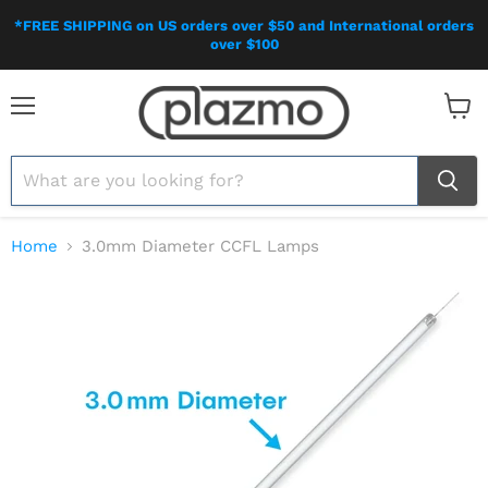
*FREE SHIPPING on US orders over $50 and International orders
over $100
Menu
View
cart
Home
3.0mm Diameter CCFL Lamps