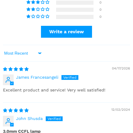
0
0
0
Write a review
Sort by
04/17/2026
James Francesangeli
Excellent product and service! Very well satisfied!
12/02/2024
John Shusda
3.0mm CCFL lamp