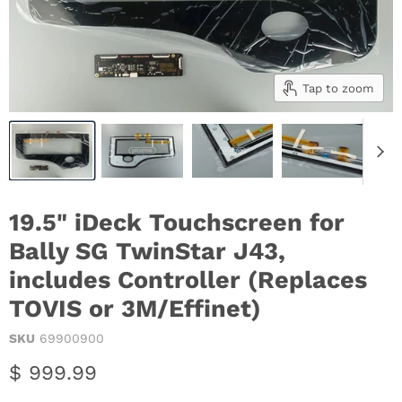
Tap to zoom
19.5" iDeck Touchscreen for
Bally SG TwinStar J43,
includes Controller (Replaces
TOVIS or 3M/Effinet)
SKU
69900900
Current price
$ 999.99