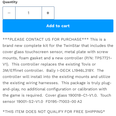
Quantity
Add to cart
***PLEASE CONTACT US FOR PURCHASE*** This is a
brand new complete kit for the TwinStar that includes the
cover glass touchscreen sensor, metal plate with screw
mounts, foam gasket and a new controller (P/N: TPS7721-
V1). This controller replaces the existing Tovis or
3M/Effinet controller. Bally I-DECK L1946L31BY. The
controller will install into the existing mounts and utilize
the existing wiring harnesses. This package is truly plug-
and-play, no additional configuration or calibration with
the game is required. Cover glass 19001B-C1-V1.0. Touch
sensor 19001-S2-V1.0 FD195-71003-00 A2
*THIS ITEM DOES NOT QUALIFY FOR FREE SHIPPING*