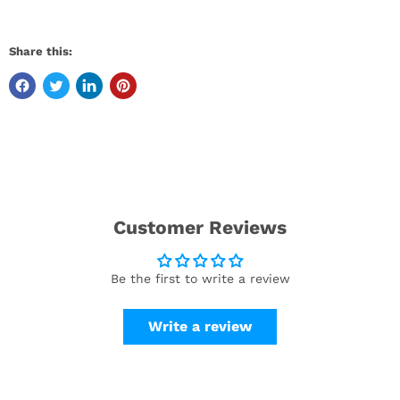
Share this:
Customer Reviews
Be the first to write a review
Write a review