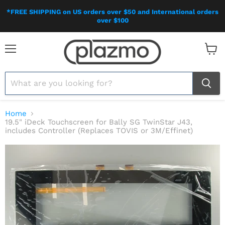
*FREE SHIPPING on US orders over $50 and International orders
over $100
Menu
View
cart
Home
19.5" iDeck Touchscreen for Bally SG TwinStar J43,
includes Controller (Replaces TOVIS or 3M/Effinet)