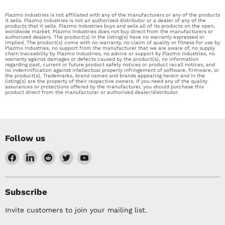
Plazmo Industries is not affiliated with any of the manufacturers or any of the products
it sells. Plazmo Industries is not an authorized distributor or a dealer of any of the
products that it sells. Plazmo Industries buys and sells all of its products on the open,
worldwide market. Plazmo Industries does not buy direct from the manufacturers or
authorized dealers. The product(s) in the listing(s) have no warranty expressed or
implied. The product(s) come with no warranty, no claim of quality or fitness for use by
Plazmo Industries, no support from the manufacturer that we are aware of, no supply
chain traceability by Plazmo Industries, no advice or support by Plazmo Industries, no
warranty against damages or defects caused by the product(s), no information
regarding past, current or future product safety notices or product recall notices, and
no indemnification against intellectual property infringement of software, firmware, or
the product(s). Trademarks, brand names and brands appearing herein and in the
listing(s) are the property of their respective owners. If you need any of the quality
assurances or protections offered by the manufacturer, you should purchase this
product direct from the manufacturer or authorized dealer/distributor.
Follow us
Find
Find
Find
Find
Find
us
us
us
us
us
on
on
on
on
on
Facebook
LinkedIn
Reddit
Twitter
YouTube
Subscribe
Invite customers to join your mailing list.