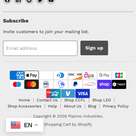
us
us
us
us
us
on
on
on
on
on
Facebook
LinkedIn
Reddit
Twitter
YouTube
Subscribe
Invite customers to join your mailing list.
Sign up
Email address
Home
Contact Us
Shop CCFL
Shop LED
Shop Accessories
Help
About Us
Blog
Privacy Policy
Copyright © 2026 Plazmo Industries.
EN
Shopping Cart by Shopify