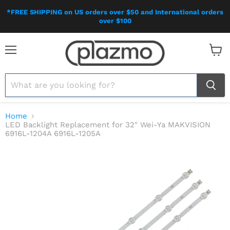
*FREE SHIPPING on US orders over $50 and International orders
over $100
Menu
View
cart
Home
LED Backlight Replacement for 32" Wei-Ya MAKVISION
6916L-1204A 6916L-1205A