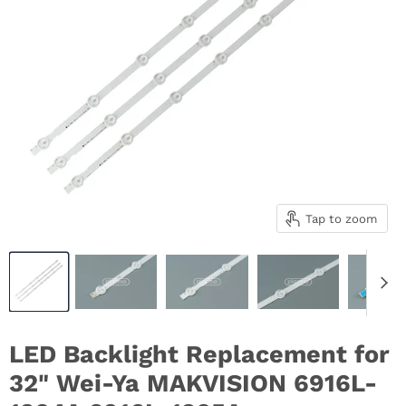
Tap to zoom
LED Backlight Replacement for
32" Wei-Ya MAKVISION 6916L-