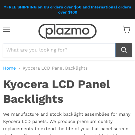
*FREE SHIPPING on US orders over $50 and International orders
over $100
Menu
View
cart
Home
Kyocera LCD Panel Backlights
Kyocera LCD Panel
Backlights
We manufacture and stock backlight assemblies for many
Kyocera LCD panels. We produce premium quality
replacements to extend the life of your flat panel screen