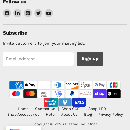
Follow us
Find
Find
Find
Find
Find
us
us
us
us
us
on
on
on
on
on
Facebook
LinkedIn
Reddit
Twitter
YouTube
Subscribe
Invite customers to join your mailing list.
Sign up
Email address
Home
Contact Us
Shop CCFL
Shop LED
Shop Accessories
Help
About Us
Blog
Privacy Policy
Copyright © 2026 Plazmo Industries.