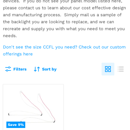
devices. If you do not see your panel model listed here,
please contact us to learn about our cost effective design
and manufacturing process. Simply mail us a sample of
the backlight you are looking to replace, and we can
recreate and supply you with what you need to meet you
needs.
Don't see the size CCFL you need? Check out our custom
offerings here
Filters
Sort by
Save
9
%