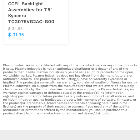
CCFL Backlight
Assemblies for 7.5"
Kyocera
TCG075VG2AC-G00
Original
$ 34.95
price
Current
$ 31.95
price
Plazmo Industries is not affiliated with any of the manufacturers or any of the products
it sells. Plazmo Industries is not an authorized distributor or a dealer of any of the
products that it sells. Plazmo Industries buys and sells all of its products on the open,
worldwide market. Plazmo Industries does not buy direct from the manufacturers or
authorized dealers. The product(s) in the listing(s) have no warranty expressed or
implied. The product(s) come with no warranty, no claim of quality or fitness for use by
Plazmo Industries, no support from the manufacturer that we are aware of, no supply
chain traceability by Plazmo Industries, no advice or support by Plazmo Industries, no
warranty against damages or defects caused by the product(s), no information
regarding past, current or future product safety notices or product recall notices, and
no indemnification against intellectual property infringement of software, firmware, or
the product(s). Trademarks, brand names and brands appearing herein and in the
listing(s) are the property of their respective owners. If you need any of the quality
assurances or protections offered by the manufacturer, you should purchase this
product direct from the manufacturer or authorized dealer/distributor.